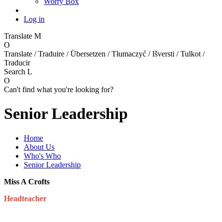
Worry Box
Log in
Translate
M
O
Translate / Traduire / Übersetzen / Tłumaczyć / Išversti / Tulkot /
Traducir
Search
L
O
Can't find what you're looking for?
Senior Leadership
Home
About Us
Who's Who
Senior Leadership
Miss A Crofts
Headteacher