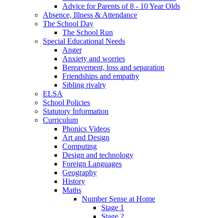
Advice for Parents of 8 - 10 Year Olds
Absence, Illness & Attendance
The School Day
The School Run
Special Educational Needs
Anger
Anxiety and worries
Bereavement, loss and separation
Friendships and empathy
Sibling rivalry
ELSA
School Policies
Statutory Information
Curriculum
Phonics Videos
Art and Design
Computing
Design and technology
Foreign Languages
Geography
History
Maths
Number Sense at Home
Stage 1
Stage 2