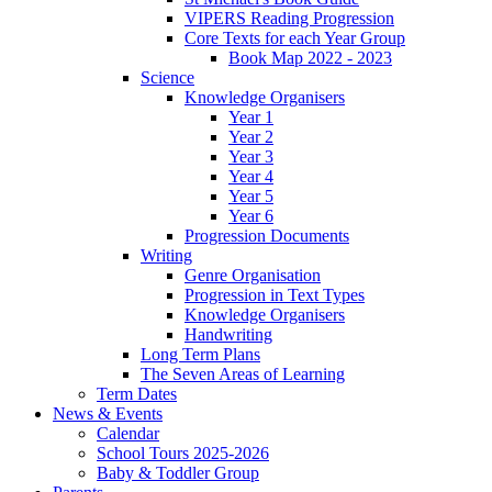
VIPERS Reading Progression
Core Texts for each Year Group
Book Map 2022 - 2023
Science
Knowledge Organisers
Year 1
Year 2
Year 3
Year 4
Year 5
Year 6
Progression Documents
Writing
Genre Organisation
Progression in Text Types
Knowledge Organisers
Handwriting
Long Term Plans
The Seven Areas of Learning
Term Dates
News & Events
Calendar
School Tours 2025-2026
Baby & Toddler Group