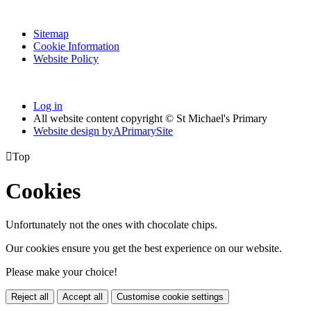
Sitemap
Cookie Information
Website Policy
Log in
All website content copyright © St Michael's Primary
Website design by
A
PrimarySite

Top
Cookies
Unfortunately not the ones with chocolate chips.
Our cookies ensure you get the best experience on our website.
Please make your choice!
Reject all
Accept all
Customise cookie settings