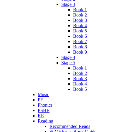
Stage 3
Book 1
Book 2
Book 3
Book 4
Book 5
Book 6
Book 7
Book 8
Book 9
Stage 4
Stage 5
Book 1
Book 2
Book 3
Book 4
Book 5
Music
PE
Phonics
PSHE
RE
Reading
Recommended Reads
St Michael's Book Guide