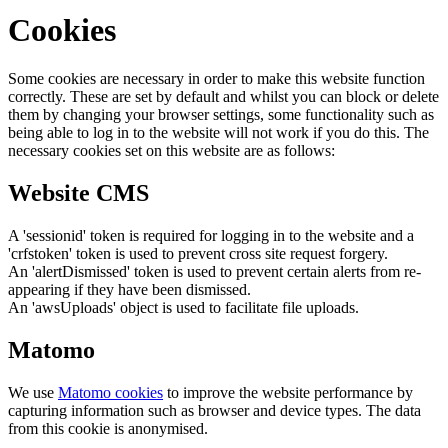
Cookies
Some cookies are necessary in order to make this website function
correctly. These are set by default and whilst you can block or delete
them by changing your browser settings, some functionality such as
being able to log in to the website will not work if you do this. The
necessary cookies set on this website are as follows:
Website CMS
A 'sessionid' token is required for logging in to the website and a
'crfstoken' token is used to prevent cross site request forgery.
An 'alertDismissed' token is used to prevent certain alerts from re-
appearing if they have been dismissed.
An 'awsUploads' object is used to facilitate file uploads.
Matomo
We use
Matomo cookies
to improve the website performance by
capturing information such as browser and device types. The data
from this cookie is anonymised.