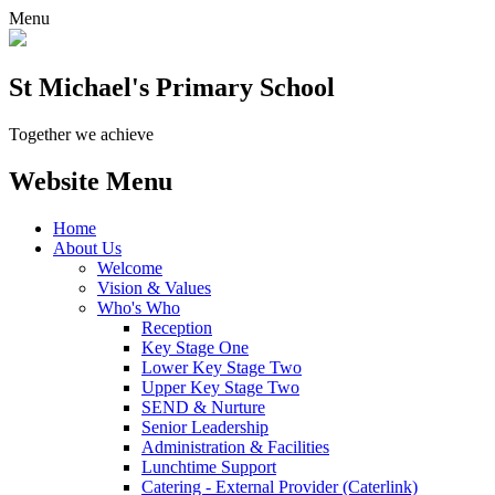
Menu
St Michael's Primary School
Together we achieve
Website Menu
Home
About Us
Welcome
Vision & Values
Who's Who
Reception
Key Stage One
Lower Key Stage Two
Upper Key Stage Two
SEND & Nurture
Senior Leadership
Administration & Facilities
Lunchtime Support
Catering - External Provider (Caterlink)