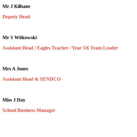
Mr J Kilbane
Deputy Head
Mr S Witkowski
Assistant Head / Eagles Teacher / Year 5/6 Team Leader
Mrs A Jones
Assistant Head & SENDCO
Miss J Day
School Business Manager