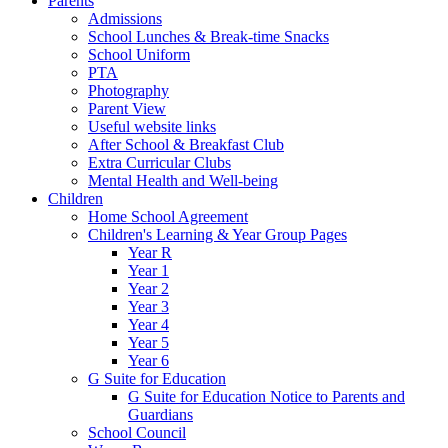
Parents
Admissions
School Lunches & Break-time Snacks
School Uniform
PTA
Photography
Parent View
Useful website links
After School & Breakfast Club
Extra Curricular Clubs
Mental Health and Well-being
Children
Home School Agreement
Children's Learning & Year Group Pages
Year R
Year 1
Year 2
Year 3
Year 4
Year 5
Year 6
G Suite for Education
G Suite for Education Notice to Parents and
Guardians
School Council