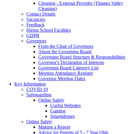
Cleaning - External Provider (Thames Valley
Cleaning)
Contact Details
Vacancies
Feedback
Hiring School Facilities
GDPR
Governors
From the Chair of Governors
About the Governing Board
Governing Board Structure & Responsibilities
Governor's Declaration of Interests
Governing Board Category List
Meeting Attendance Register
Governor Meeting Dates
Key Information
COVID 19
Safeguarding
Online Safety
Useful Websites
Gaming
Smartphones
Online Safety
Making a Report
Advice for Parents of 5 - 7 Year Olds