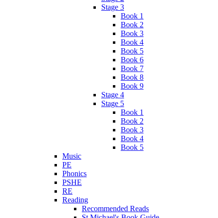
Stage 3
Book 1
Book 2
Book 3
Book 4
Book 5
Book 6
Book 7
Book 8
Book 9
Stage 4
Stage 5
Book 1
Book 2
Book 3
Book 4
Book 5
Music
PE
Phonics
PSHE
RE
Reading
Recommended Reads
St Michael's Book Guide