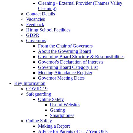
Cleaning - External Provider (Thames Valley
Cleaning)
Contact Details
Vacancies
Feedback
Hiring School Facilities
GDPR
Governors
From the Chair of Governors
About the Governing Board
Governing Board Structure & Responsibilities
Governor's Declaration of Interests
Governing Board Category List
Meeting Attendance Register
Governor Meeting Dates
Key Information
COVID 19
Safeguarding
Online Safety
Useful Websites
Gaming
Smartphones
Online Safety
Making a Report
Advice for Parents of 5 - 7 Year Olds