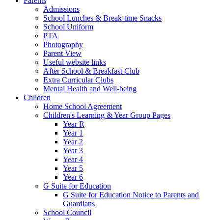
Parents
Admissions
School Lunches & Break-time Snacks
School Uniform
PTA
Photography
Parent View
Useful website links
After School & Breakfast Club
Extra Curricular Clubs
Mental Health and Well-being
Children
Home School Agreement
Children's Learning & Year Group Pages
Year R
Year 1
Year 2
Year 3
Year 4
Year 5
Year 6
G Suite for Education
G Suite for Education Notice to Parents and
Guardians
School Council