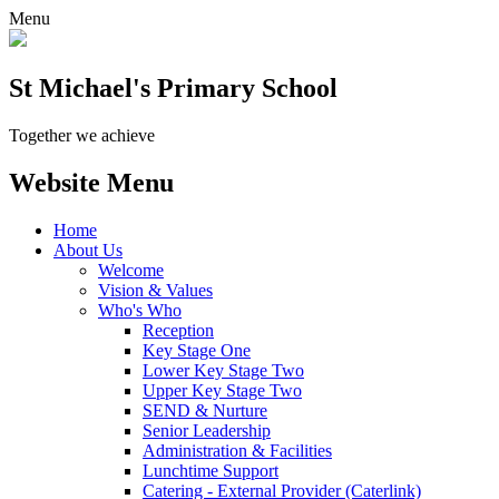
Menu
St Michael's Primary School
Together we achieve
Website Menu
Home
About Us
Welcome
Vision & Values
Who's Who
Reception
Key Stage One
Lower Key Stage Two
Upper Key Stage Two
SEND & Nurture
Senior Leadership
Administration & Facilities
Lunchtime Support
Catering - External Provider (Caterlink)