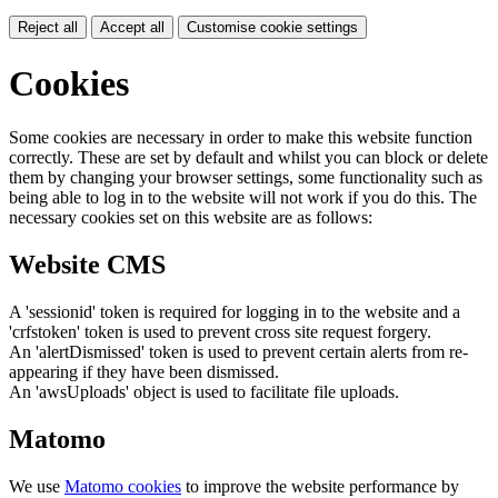
Reject all
Accept all
Customise cookie settings
Cookies
Some cookies are necessary in order to make this website function
correctly. These are set by default and whilst you can block or delete
them by changing your browser settings, some functionality such as
being able to log in to the website will not work if you do this. The
necessary cookies set on this website are as follows:
Website CMS
A 'sessionid' token is required for logging in to the website and a
'crfstoken' token is used to prevent cross site request forgery.
An 'alertDismissed' token is used to prevent certain alerts from re-
appearing if they have been dismissed.
An 'awsUploads' object is used to facilitate file uploads.
Matomo
We use
Matomo cookies
to improve the website performance by