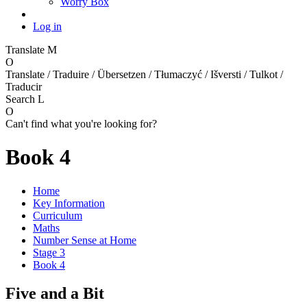
Worry Box
Log in
Translate
M
O
Translate / Traduire / Übersetzen / Tłumaczyć / Išversti / Tulkot /
Traducir
Search
L
O
Can't find what you're looking for?
Book 4
Home
Key Information
Curriculum
Maths
Number Sense at Home
Stage 3
Book 4
Five and a Bit