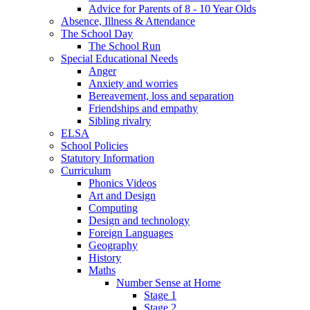
Advice for Parents of 8 - 10 Year Olds
Absence, Illness & Attendance
The School Day
The School Run
Special Educational Needs
Anger
Anxiety and worries
Bereavement, loss and separation
Friendships and empathy
Sibling rivalry
ELSA
School Policies
Statutory Information
Curriculum
Phonics Videos
Art and Design
Computing
Design and technology
Foreign Languages
Geography
History
Maths
Number Sense at Home
Stage 1
Stage 2