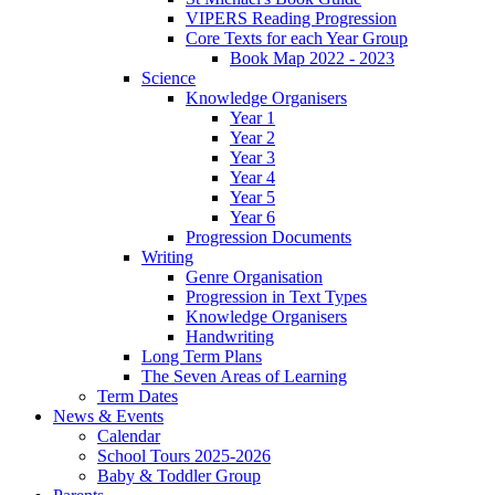
VIPERS Reading Progression
Core Texts for each Year Group
Book Map 2022 - 2023
Science
Knowledge Organisers
Year 1
Year 2
Year 3
Year 4
Year 5
Year 6
Progression Documents
Writing
Genre Organisation
Progression in Text Types
Knowledge Organisers
Handwriting
Long Term Plans
The Seven Areas of Learning
Term Dates
News & Events
Calendar
School Tours 2025-2026
Baby & Toddler Group