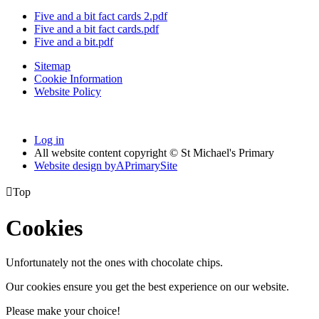
Five and a bit fact cards 2.pdf
Five and a bit fact cards.pdf
Five and a bit.pdf
Sitemap
Cookie Information
Website Policy
Log in
All website content copyright © St Michael's Primary
Website design by
A
PrimarySite

Top
Cookies
Unfortunately not the ones with chocolate chips.
Our cookies ensure you get the best experience on our website.
Please make your choice!