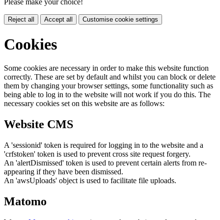
Please make your choice!
Reject all
Accept all
Customise cookie settings
Cookies
Some cookies are necessary in order to make this website function
correctly. These are set by default and whilst you can block or delete
them by changing your browser settings, some functionality such as
being able to log in to the website will not work if you do this. The
necessary cookies set on this website are as follows:
Website CMS
A 'sessionid' token is required for logging in to the website and a
'crfstoken' token is used to prevent cross site request forgery.
An 'alertDismissed' token is used to prevent certain alerts from re-
appearing if they have been dismissed.
An 'awsUploads' object is used to facilitate file uploads.
Matomo