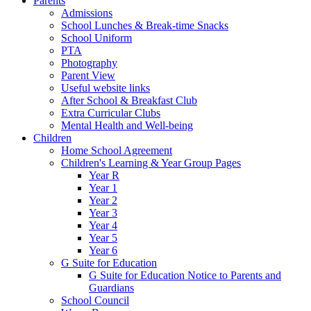
Parents
Admissions
School Lunches & Break-time Snacks
School Uniform
PTA
Photography
Parent View
Useful website links
After School & Breakfast Club
Extra Curricular Clubs
Mental Health and Well-being
Children
Home School Agreement
Children's Learning & Year Group Pages
Year R
Year 1
Year 2
Year 3
Year 4
Year 5
Year 6
G Suite for Education
G Suite for Education Notice to Parents and
Guardians
School Council