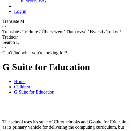
Worry Box
Log in
Translate
M
O
Translate / Traduire / Übersetzen / Tłumaczyć / Išversti / Tulkot /
Traducir
Search
L
O
Can't find what you're looking for?
G Suite for Education
Home
Children
G Suite for Education
The school uses it's suite of Chromebooks and G-suite for Education
as its primary vehicle for delivering the computing curriculum, but