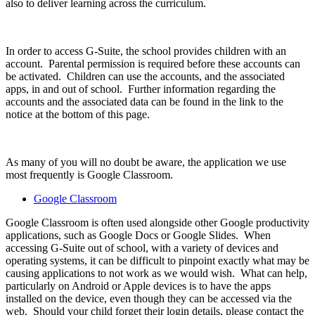
also to deliver learning across the curriculum.
In order to access G-Suite, the school provides children with an
account. Parental permission is required before these accounts can
be activated. Children can use the accounts, and the associated
apps, in and out of school. Further information regarding the
accounts and the associated data can be found in the link to the
notice at the bottom of this page.
As many of you will no doubt be aware, the application we use
most frequently is Google Classroom.
Google Classroom
Google Classroom is often used alongside other Google productivity
applications, such as Google Docs or Google Slides. When
accessing G-Suite out of school, with a variety of devices and
operating systems, it can be difficult to pinpoint exactly what may be
causing applications to not work as we would wish. What can help,
particularly on Android or Apple devices is to have the apps
installed on the device, even though they can be accessed via the
web. Should your child forget their login details, please contact the