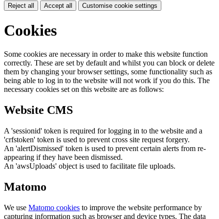
Reject all
Accept all
Customise cookie settings
Cookies
Some cookies are necessary in order to make this website function
correctly. These are set by default and whilst you can block or delete
them by changing your browser settings, some functionality such as
being able to log in to the website will not work if you do this. The
necessary cookies set on this website are as follows:
Website CMS
A 'sessionid' token is required for logging in to the website and a
'crfstoken' token is used to prevent cross site request forgery.
An 'alertDismissed' token is used to prevent certain alerts from re-
appearing if they have been dismissed.
An 'awsUploads' object is used to facilitate file uploads.
Matomo
We use
Matomo cookies
to improve the website performance by
capturing information such as browser and device types. The data