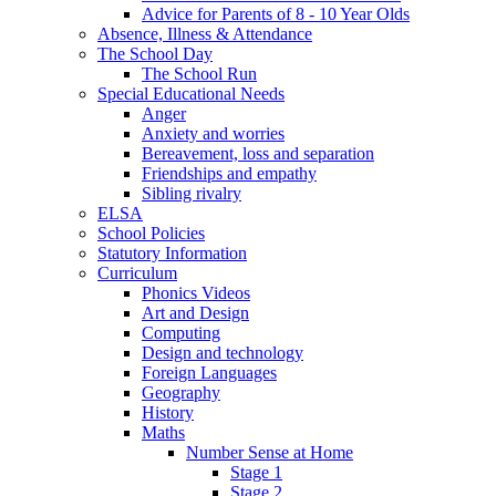
Advice for Parents of 8 - 10 Year Olds
Absence, Illness & Attendance
The School Day
The School Run
Special Educational Needs
Anger
Anxiety and worries
Bereavement, loss and separation
Friendships and empathy
Sibling rivalry
ELSA
School Policies
Statutory Information
Curriculum
Phonics Videos
Art and Design
Computing
Design and technology
Foreign Languages
Geography
History
Maths
Number Sense at Home
Stage 1
Stage 2