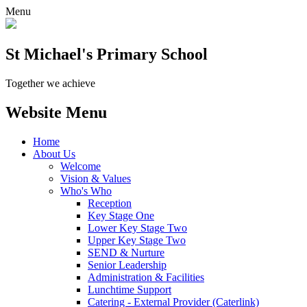
Menu
St Michael's Primary School
Together we achieve
Website Menu
Home
About Us
Welcome
Vision & Values
Who's Who
Reception
Key Stage One
Lower Key Stage Two
Upper Key Stage Two
SEND & Nurture
Senior Leadership
Administration & Facilities
Lunchtime Support
Catering - External Provider (Caterlink)