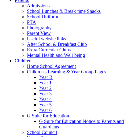
Parents
Admissions
School Lunches & Break-time Snacks
School Uniform
PTA
Photography
Parent View
Useful website links
After School & Breakfast Club
Extra Curricular Clubs
Mental Health and Well-being
Children
Home School Agreement
Children's Learning & Year Group Pages
Year R
Year 1
Year 2
Year 3
Year 4
Year 5
Year 6
G Suite for Education
G Suite for Education Notice to Parents and
Guardians
School Council