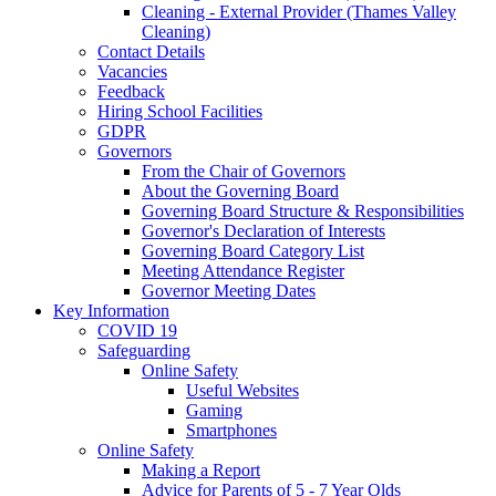
Cleaning - External Provider (Thames Valley
Cleaning)
Contact Details
Vacancies
Feedback
Hiring School Facilities
GDPR
Governors
From the Chair of Governors
About the Governing Board
Governing Board Structure & Responsibilities
Governor's Declaration of Interests
Governing Board Category List
Meeting Attendance Register
Governor Meeting Dates
Key Information
COVID 19
Safeguarding
Online Safety
Useful Websites
Gaming
Smartphones
Online Safety
Making a Report
Advice for Parents of 5 - 7 Year Olds