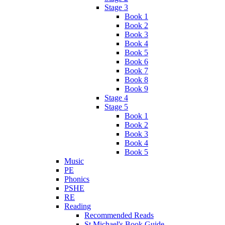
Stage 3
Book 1
Book 2
Book 3
Book 4
Book 5
Book 6
Book 7
Book 8
Book 9
Stage 4
Stage 5
Book 1
Book 2
Book 3
Book 4
Book 5
Music
PE
Phonics
PSHE
RE
Reading
Recommended Reads
St Michael's Book Guide