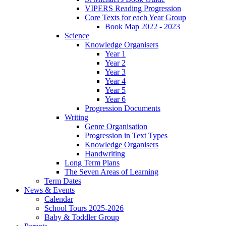
VIPERS Reading Progression
Core Texts for each Year Group
Book Map 2022 - 2023
Science
Knowledge Organisers
Year 1
Year 2
Year 3
Year 4
Year 5
Year 6
Progression Documents
Writing
Genre Organisation
Progression in Text Types
Knowledge Organisers
Handwriting
Long Term Plans
The Seven Areas of Learning
Term Dates
News & Events
Calendar
School Tours 2025-2026
Baby & Toddler Group