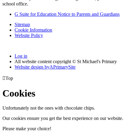
school office.
G Suite for Education Notice to Parents and Guardians
Sitemap
Cookie Information
Website Policy
Log in
All website content copyright © St Michael's Primary
Website design by
A
PrimarySite

Top
Cookies
Unfortunately not the ones with chocolate chips.
Our cookies ensure you get the best experience on our website.
Please make your choice!