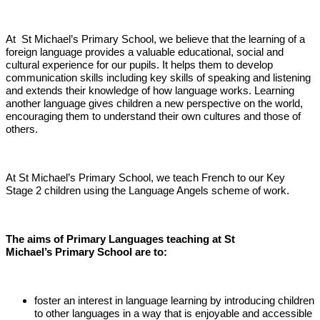
At St Michael’s Primary School, we believe that the learning of a
foreign language provides a valuable educational, social and
cultural experience for our pupils. It helps them to develop
communication skills including key skills of speaking and listening
and extends their knowledge of how language works. Learning
another language gives children a new perspective on the world,
encouraging them to understand their own cultures and those of
others.
At St Michael’s Primary School, we teach French to our Key
Stage 2 children using the Language Angels scheme of work.
The aims of Primary Languages teaching at St
Michael’s Primary School are to:
foster an interest in language learning by introducing children
to other languages in a way that is enjoyable and accessible