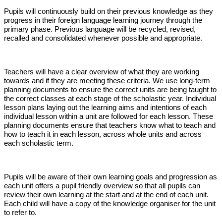
Pupils will continuously build on their previous knowledge as they
progress in their foreign language learning journey through the
primary phase. Previous language will be recycled, revised,
recalled and consolidated whenever possible and appropriate.
Teachers will have a clear overview of what they are working
towards and if they are meeting these criteria. We use long-term
planning documents to ensure the correct units are being taught to
the correct classes at each stage of the scholastic year. Individual
lesson plans laying out the learning aims and intentions of each
individual lesson within a unit are followed for each lesson. These
planning documents ensure that teachers know what to teach and
how to teach it in each lesson, across whole units and across
each scholastic term.
Pupils will be aware of their own learning goals and progression as
each unit offers a pupil friendly overview so that all pupils can
review their own learning at the start and at the end of each unit.
Each child will have a copy of the knowledge organiser for the unit
to refer to.