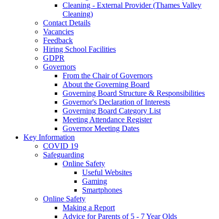
Cleaning - External Provider (Thames Valley
Cleaning)
Contact Details
Vacancies
Feedback
Hiring School Facilities
GDPR
Governors
From the Chair of Governors
About the Governing Board
Governing Board Structure & Responsibilities
Governor's Declaration of Interests
Governing Board Category List
Meeting Attendance Register
Governor Meeting Dates
Key Information
COVID 19
Safeguarding
Online Safety
Useful Websites
Gaming
Smartphones
Online Safety
Making a Report
Advice for Parents of 5 - 7 Year Olds