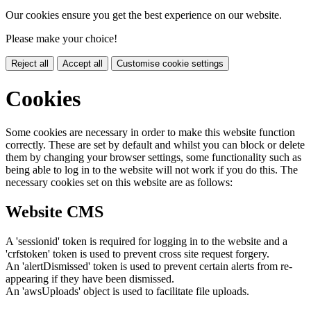
Our cookies ensure you get the best experience on our website.
Please make your choice!
Reject all
Accept all
Customise cookie settings
Cookies
Some cookies are necessary in order to make this website function
correctly. These are set by default and whilst you can block or delete
them by changing your browser settings, some functionality such as
being able to log in to the website will not work if you do this. The
necessary cookies set on this website are as follows:
Website CMS
A 'sessionid' token is required for logging in to the website and a
'crfstoken' token is used to prevent cross site request forgery.
An 'alertDismissed' token is used to prevent certain alerts from re-
appearing if they have been dismissed.
An 'awsUploads' object is used to facilitate file uploads.