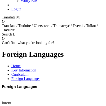
Worry Box
Log in
Translate
M
O
Translate / Traduire / Übersetzen / Tłumaczyć / Išversti / Tulkot /
Traducir
Search
L
O
Can't find what you're looking for?
Foreign Languages
Home
Key Information
Curriculum
Foreign Languages
Foreign Languages
Intent