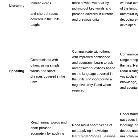
more of what we hear by
we hear ev
familiar words
Listening
picking out key words and
of the lang
and short phrases
phrases covered in current
unfamiliar b
covered in the units
and previous units.
decoding sk
taught.
developed.
Communicate with others
Communicat
with improved confidence
Communicate with
range of to
and accuracy. Learn to ask
others using simple
themes. R
and answer questions based
Speaking
words and short
recall a ran
on the language covered in
phrases covered in the
vocabulary 
the units and incorporate a
units.
knowledge,
negative reply if and when
and spontan
required.
Understand
passages in
Read familiar words and
Read aloud short pieces of
language an
short phrases
text applying knowledge
decode mea
accurately by applying
learnt from 'Phonics Lessons
unknown wo