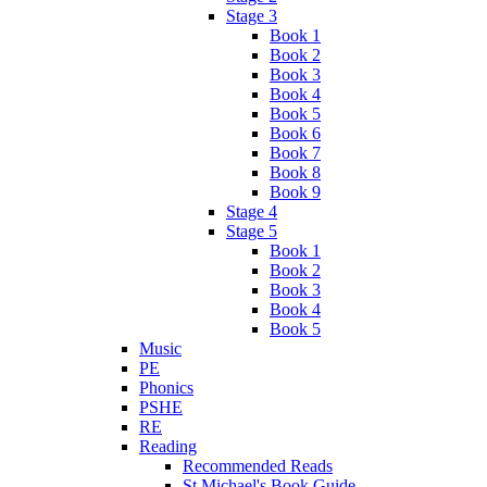
Stage 3
Book 1
Book 2
Book 3
Book 4
Book 5
Book 6
Book 7
Book 8
Book 9
Stage 4
Stage 5
Book 1
Book 2
Book 3
Book 4
Book 5
Music
PE
Phonics
PSHE
RE
Reading
Recommended Reads
St Michael's Book Guide