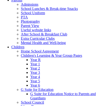
Parents
Admissions
School Lunches & Break-time Snacks
School Uniform
PTA
Photography
Parent View
Useful website links
After School & Breakfast Club
Extra Curricular Clubs
Mental Health and Well-being
Children
Home School Agreement
Children's Learning & Year Group Pages
Year R
Year 1
Year 2
Year 3
Year 4
Year 5
Year 6
G Suite for Education
G Suite for Education Notice to Parents and
Guardians
School Council