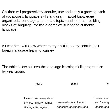
Children will progressively acquire, use and apply a growing bank
of vocabulary, language skills and grammatical knowledge
organised around age-appropriate topics and themes - building
blocks of language into more complex, fluent and authentic
language.
All teachers will know where every child is at any point in their
foreign language learning journey.
The table below outlines the language learning skills progression
by year group:
Year 3
Year 4
Y
Listen more 
Listen to and enjoy short
Learn to listen to longer
and for long
stories, nursery rhymes
passages and understand
Understand
& songs. Recognise