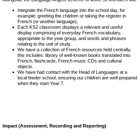
Integrate the French language into the school day, for
example: greeting the children or taking the register in
French (or another language),
Each KS2 classroom displays a relevant and useful
display comprising of everyday French vocabulary,
appropriate to the year group, and words and phrases
relating to the unit of study.
We have a collection of French resources held centrally,
this includes: library of well-known books translated into
French, flashcards, French music CDs and cultural
objects.
We have had contact with the Head of Languages at a
local feeder school, ensuring our children are well-prepared
when they start Year 7.
Impact (Assessment, Recording and Reporting)