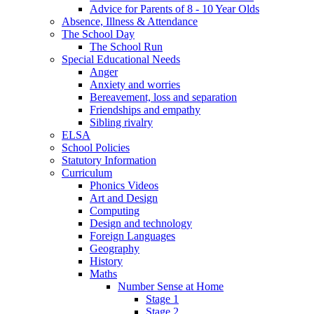
Advice for Parents of 8 - 10 Year Olds
Absence, Illness & Attendance
The School Day
The School Run
Special Educational Needs
Anger
Anxiety and worries
Bereavement, loss and separation
Friendships and empathy
Sibling rivalry
ELSA
School Policies
Statutory Information
Curriculum
Phonics Videos
Art and Design
Computing
Design and technology
Foreign Languages
Geography
History
Maths
Number Sense at Home
Stage 1
Stage 2