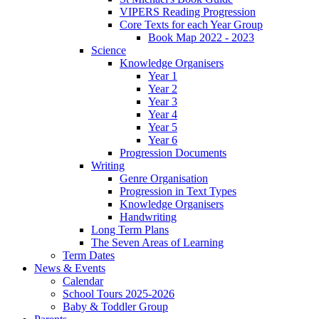
VIPERS Reading Progression
Core Texts for each Year Group
Book Map 2022 - 2023
Science
Knowledge Organisers
Year 1
Year 2
Year 3
Year 4
Year 5
Year 6
Progression Documents
Writing
Genre Organisation
Progression in Text Types
Knowledge Organisers
Handwriting
Long Term Plans
The Seven Areas of Learning
Term Dates
News & Events
Calendar
School Tours 2025-2026
Baby & Toddler Group