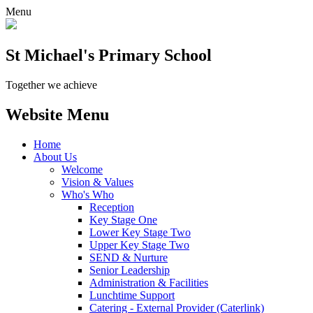
Menu
St Michael's Primary School
Together we achieve
Website Menu
Home
About Us
Welcome
Vision & Values
Who's Who
Reception
Key Stage One
Lower Key Stage Two
Upper Key Stage Two
SEND & Nurture
Senior Leadership
Administration & Facilities
Lunchtime Support
Catering - External Provider (Caterlink)