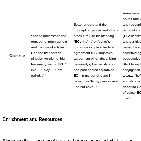
Revision of
nouns and l
Better understand the
and recogni
concept of gender and which
terminology 
Start to understand the
articles to use for meaning
(
EG
: definit
concept of noun gender
(
EG
: 'the', 'a' or 'some').
and partiti
and the use of articles.
Introduce simple adjectival
better the r
Use the first person
agreement (
EG
: adjectival
adjectival 
Grammar
singular version of high
agreement when describing
possessive 
frequency verbs.
EG
: 'I
nationality), the negative form
Start to expl
like…' 'I play…' 'I am
and possessive adjectives.
conjugation 
called…'
E
G: 'In my pencil case I
wear...', 'he
have…' or 'In my pencil case
and also be 
I do not have...'
describe cl
of colour
E
coat'.
Enrichment and Resources
Alongside the Language Angels scheme of work, St Michael’s will: