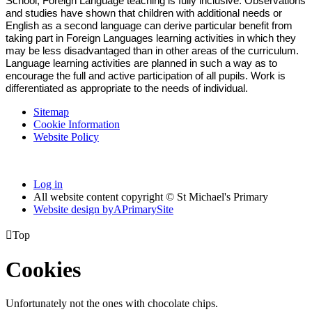
School, Foreign Language teaching is fully inclusive. Observations
and studies have shown that children with additional needs or
English as a second language can derive particular benefit from
taking part in Foreign Languages learning activities in which they
may be less disadvantaged than in other areas of the curriculum.
Language learning activities are planned in such a way as to
encourage the full and active participation of all pupils. Work is
differentiated as appropriate to the needs of individual.
Sitemap
Cookie Information
Website Policy
Log in
All website content copyright © St Michael's Primary
Website design by
A
PrimarySite

Top
Cookies
Unfortunately not the ones with chocolate chips.