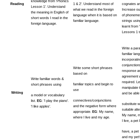
knowledge from 'Phonics
Reading
1 & 2'. Understand most of
cognates an
Lesson 1'. Understand
what we read in the foreign
Increase o
the meaning in English of
language when it is based on
of phonemes
short words I read in the
familiar language.
strings usi
foreign language.
learnt from 
Lessons 1 to
Write a par
familiar lan
incorporati
conjunction
Write some short phrases
response an
based on
agreement 
Write familiar words &
required. Le
familiar topics and begin to
short phrases using
manipulate 
use
Writing
and be able
a model or vocabulary
connectives/conjunctions
list.
EG
: 'I play the piano'.
substitute w
and the negative form where
'I like apples'.
suitable alt
appropriate.
EG
: My name,
My name, m
where I live and my age.
I live, a pet I
have, a pet 
and my pet