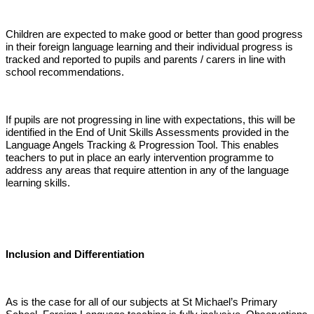
Children are expected to make good or better than good progress
in their foreign language learning and their individual progress is
tracked and reported to pupils and parents / carers in line with
school recommendations.
If pupils are not progressing in line with expectations, this will be
identified in the End of Unit Skills Assessments provided in the
Language Angels Tracking & Progression Tool. This enables
teachers to put in place an early intervention programme to
address any areas that require attention in any of the language
learning skills.
Inclusion and Differentiation
As is the case for all of our subjects at St Michael’s Primary