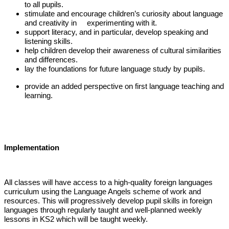
to all pupils.
stimulate and encourage children’s curiosity about language
and creativity in experimenting with it.
support literacy, and in particular, develop speaking and
listening skills.
help children develop their awareness of cultural similarities
and differences.
lay the foundations for future language study by pupils.
provide an added perspective on first language teaching and
learning.
Implementation
All classes will have access to a high-quality foreign languages
curriculum using the Language Angels scheme of work and
resources. This will progressively develop pupil skills in foreign
languages through regularly taught and well-planned weekly
lessons in KS2 which will be taught weekly.