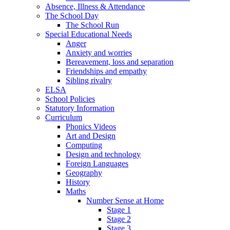
Absence, Illness & Attendance
The School Day
The School Run
Special Educational Needs
Anger
Anxiety and worries
Bereavement, loss and separation
Friendships and empathy
Sibling rivalry
ELSA
School Policies
Statutory Information
Curriculum
Phonics Videos
Art and Design
Computing
Design and technology
Foreign Languages
Geography
History
Maths
Number Sense at Home
Stage 1
Stage 2
Stage 3