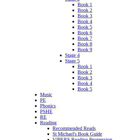
Book 1
Book 2
Book 3
Book 4
Book 5
Book 6
Book 7
Book 8
Book 9
Stage 4
Stage 5
Book 1
Book 2
Book 3
Book 4
Book 5
Music
PE
Phonics
PSHE
RE
Reading
Recommended Reads
St Michael's Book Guide
VIPERS Reading Progression