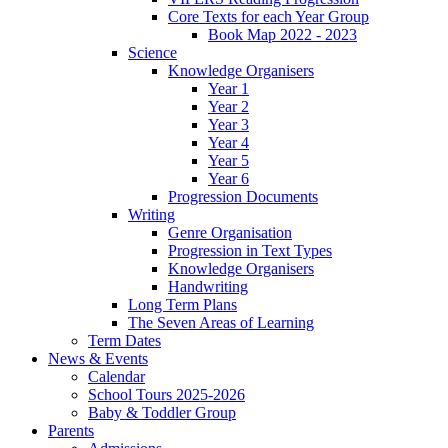
Core Texts for each Year Group
Book Map 2022 - 2023
Science
Knowledge Organisers
Year 1
Year 2
Year 3
Year 4
Year 5
Year 6
Progression Documents
Writing
Genre Organisation
Progression in Text Types
Knowledge Organisers
Handwriting
Long Term Plans
The Seven Areas of Learning
Term Dates
News & Events
Calendar
School Tours 2025-2026
Baby & Toddler Group
Parents