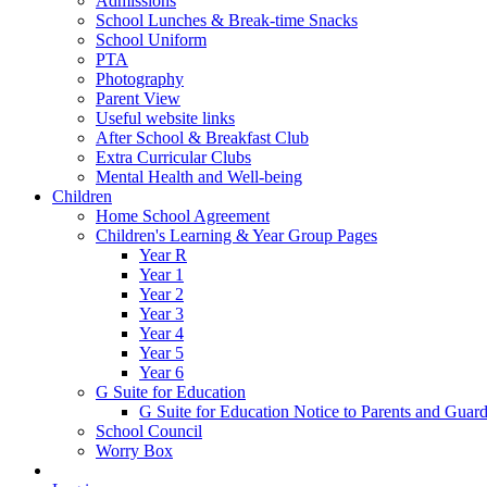
Admissions
School Lunches & Break-time Snacks
School Uniform
PTA
Photography
Parent View
Useful website links
After School & Breakfast Club
Extra Curricular Clubs
Mental Health and Well-being
Children
Home School Agreement
Children's Learning & Year Group Pages
Year R
Year 1
Year 2
Year 3
Year 4
Year 5
Year 6
G Suite for Education
G Suite for Education Notice to Parents and Guard
School Council
Worry Box