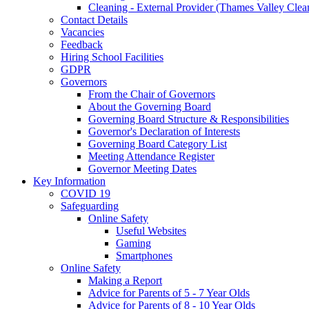
Cleaning - External Provider (Thames Valley Clea
Contact Details
Vacancies
Feedback
Hiring School Facilities
GDPR
Governors
From the Chair of Governors
About the Governing Board
Governing Board Structure & Responsibilities
Governor's Declaration of Interests
Governing Board Category List
Meeting Attendance Register
Governor Meeting Dates
Key Information
COVID 19
Safeguarding
Online Safety
Useful Websites
Gaming
Smartphones
Online Safety
Making a Report
Advice for Parents of 5 - 7 Year Olds
Advice for Parents of 8 - 10 Year Olds