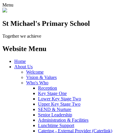
Menu
St Michael's Primary School
Together we achieve
Website Menu
Home
About Us
Welcome
Vision & Values
Who's Who
Reception
Key Stage One
Lower Key Stage Two
Upper Key Stage Two
SEND & Nurture
Senior Leadership
Administration & Facilities
Lunchtime Support
Catering - External Provider (Caterlink)