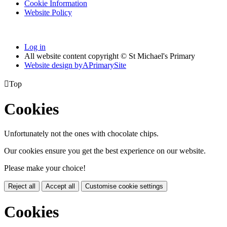
Cookie Information
Website Policy
Log in
All website content copyright © St Michael's Primary
Website design by
A
PrimarySite

Top
Cookies
Unfortunately not the ones with chocolate chips.
Our cookies ensure you get the best experience on our website.
Please make your choice!
Reject all
Accept all
Customise cookie settings
Cookies