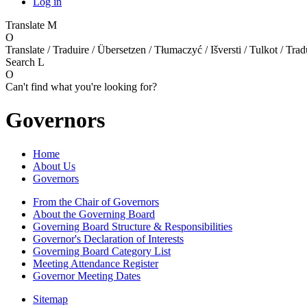
Log in
Translate
M
O
Translate / Traduire / Übersetzen / Tłumaczyć / Išversti / Tulkot / Trad
Search
L
O
Can't find what you're looking for?
Governors
Home
About Us
Governors
From the Chair of Governors
About the Governing Board
Governing Board Structure & Responsibilities
Governor's Declaration of Interests
Governing Board Category List
Meeting Attendance Register
Governor Meeting Dates
Sitemap