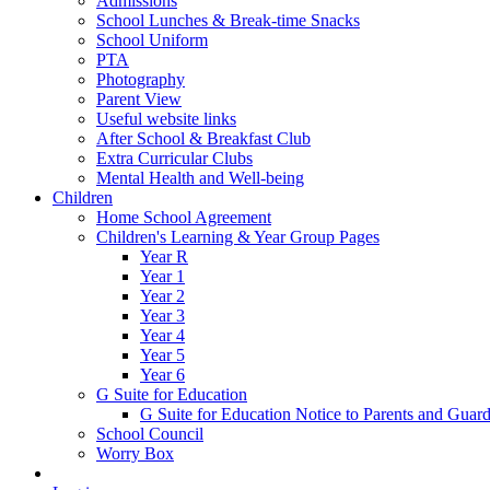
Admissions
School Lunches & Break-time Snacks
School Uniform
PTA
Photography
Parent View
Useful website links
After School & Breakfast Club
Extra Curricular Clubs
Mental Health and Well-being
Children
Home School Agreement
Children's Learning & Year Group Pages
Year R
Year 1
Year 2
Year 3
Year 4
Year 5
Year 6
G Suite for Education
G Suite for Education Notice to Parents and Guard
School Council
Worry Box