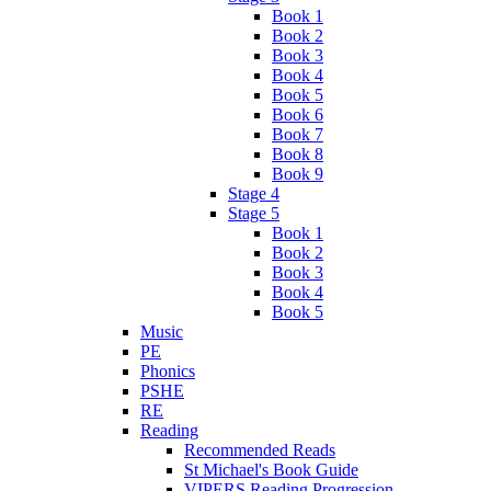
Book 1
Book 2
Book 3
Book 4
Book 5
Book 6
Book 7
Book 8
Book 9
Stage 4
Stage 5
Book 1
Book 2
Book 3
Book 4
Book 5
Music
PE
Phonics
PSHE
RE
Reading
Recommended Reads
St Michael's Book Guide
VIPERS Reading Progression