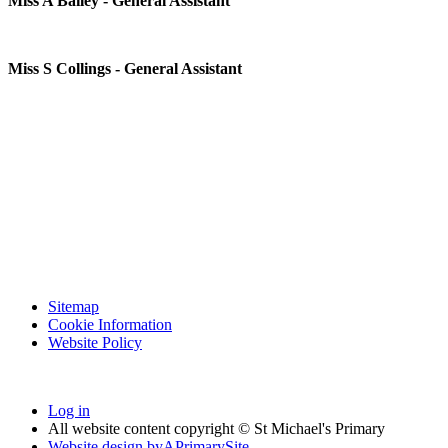
Miss A Bailey - General Assistant
Miss S Collings - General Assistant
Sitemap
Cookie Information
Website Policy
Log in
All website content copyright © St Michael's Primary
Website design by
A
PrimarySite