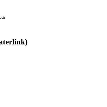
ucir
aterlink)