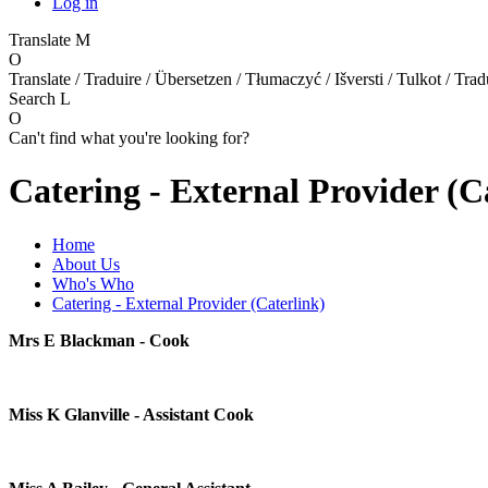
Log in
Translate
M
O
Translate / Traduire / Übersetzen / Tłumaczyć / Išversti / Tulkot / Trad
Search
L
O
Can't find what you're looking for?
Catering - External Provider (C
Home
About Us
Who's Who
Catering - External Provider (Caterlink)
Mrs E Blackman - Cook
Miss K Glanville - Assistant Cook