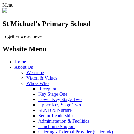
Menu
St Michael's Primary School
Together we achieve
Website Menu
Home
About Us
Welcome
Vision & Values
Who's Who
Reception
Key Stage One
Lower Key Stage Two
Upper Key Stage Two
SEND & Nurture
Senior Leadership
Administration & Facilities
Lunchtime Support
Catering - External Provider (Caterlink)