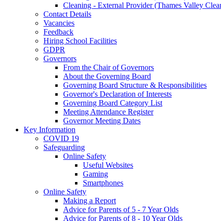
Cleaning - External Provider (Thames Valley Clea
Contact Details
Vacancies
Feedback
Hiring School Facilities
GDPR
Governors
From the Chair of Governors
About the Governing Board
Governing Board Structure & Responsibilities
Governor's Declaration of Interests
Governing Board Category List
Meeting Attendance Register
Governor Meeting Dates
Key Information
COVID 19
Safeguarding
Online Safety
Useful Websites
Gaming
Smartphones
Online Safety
Making a Report
Advice for Parents of 5 - 7 Year Olds
Advice for Parents of 8 - 10 Year Olds