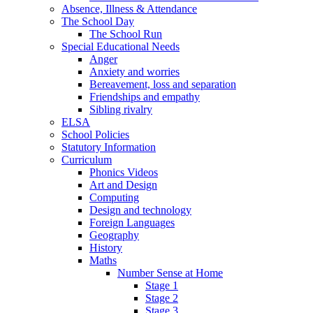
Absence, Illness & Attendance
The School Day
The School Run
Special Educational Needs
Anger
Anxiety and worries
Bereavement, loss and separation
Friendships and empathy
Sibling rivalry
ELSA
School Policies
Statutory Information
Curriculum
Phonics Videos
Art and Design
Computing
Design and technology
Foreign Languages
Geography
History
Maths
Number Sense at Home
Stage 1
Stage 2
Stage 3