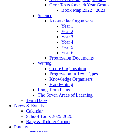
Core Texts for each Year Group
Book Map 2022 - 2023
Science
Knowledge Organisers
Year 1
Year 2
Year 3
Year 4
Year 5
Year 6
Progression Documents
Writing
Genre Organisation
Progression in Text Types
Knowledge Organisers
Handwriting
Long Term Plans
The Seven Areas of Learning
Term Dates
News & Events
Calendar
School Tours 2025-2026
Baby & Toddler Group
Parents