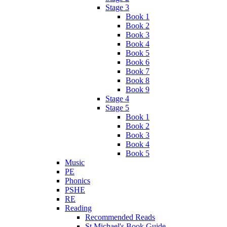
Stage 3
Book 1
Book 2
Book 3
Book 4
Book 5
Book 6
Book 7
Book 8
Book 9
Stage 4
Stage 5
Book 1
Book 2
Book 3
Book 4
Book 5
Music
PE
Phonics
PSHE
RE
Reading
Recommended Reads
St Michael's Book Guide