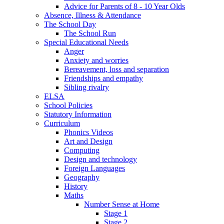
Advice for Parents of 8 - 10 Year Olds
Absence, Illness & Attendance
The School Day
The School Run
Special Educational Needs
Anger
Anxiety and worries
Bereavement, loss and separation
Friendships and empathy
Sibling rivalry
ELSA
School Policies
Statutory Information
Curriculum
Phonics Videos
Art and Design
Computing
Design and technology
Foreign Languages
Geography
History
Maths
Number Sense at Home
Stage 1
Stage 2