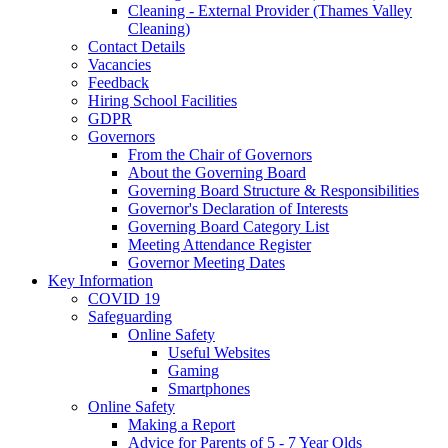
Cleaning - External Provider (Thames Valley
Cleaning)
Contact Details
Vacancies
Feedback
Hiring School Facilities
GDPR
Governors
From the Chair of Governors
About the Governing Board
Governing Board Structure & Responsibilities
Governor's Declaration of Interests
Governing Board Category List
Meeting Attendance Register
Governor Meeting Dates
Key Information
COVID 19
Safeguarding
Online Safety
Useful Websites
Gaming
Smartphones
Online Safety
Making a Report
Advice for Parents of 5 - 7 Year Olds