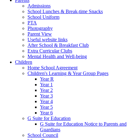
Parents
Admissions
School Lunches & Break-time Snacks
School Uniform
PTA
Photography
Parent View
Useful website links
After School & Breakfast Club
Extra Curricular Clubs
Mental Health and Well-being
Children
Home School Agreement
Children's Learning & Year Group Pages
Year R
Year 1
Year 2
Year 3
Year 4
Year 5
Year 6
G Suite for Education
G Suite for Education Notice to Parents and
Guardians
School Council