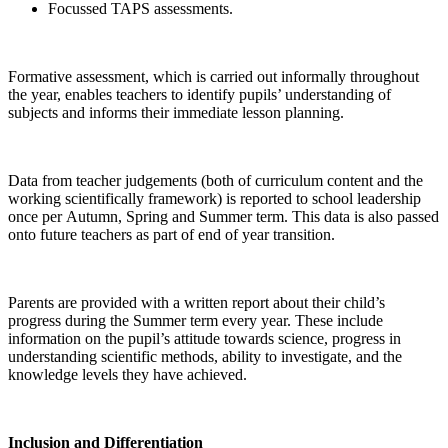
Focussed TAPS assessments.
Formative assessment, which is carried out informally throughout
the year, enables teachers to identify pupils’ understanding of
subjects and informs their immediate lesson planning.
Data from teacher judgements (both of curriculum content and the
working scientifically framework) is reported to school leadership
once per Autumn, Spring and Summer term. This data is also passed
onto future teachers as part of end of year transition.
Parents are provided with a written report about their child’s
progress during the Summer term every year. These include
information on the pupil’s attitude towards science, progress in
understanding scientific methods, ability to investigate, and the
knowledge levels they have achieved.
Inclusion and Differentiation