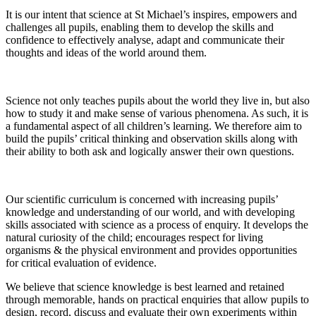
It is our intent that science at St Michael’s inspires, empowers and
challenges all pupils, enabling them to develop the skills and
confidence to effectively analyse, adapt and communicate their
thoughts and ideas of the world around them.
Science not only teaches pupils about the world they live in, but also
how to study it and make sense of various phenomena. As such, it is
a fundamental aspect of all children’s learning. We therefore aim to
build the pupils’ critical thinking and observation skills along with
their ability to both ask and logically answer their own questions.
Our scientific curriculum is concerned with increasing pupils’
knowledge and understanding of our world, and with developing
skills associated with science as a process of enquiry. It develops the
natural curiosity of the child; encourages respect for living
organisms & the physical environment and provides opportunities
for critical evaluation of evidence.
We believe that science knowledge is best learned and retained
through memorable, hands on practical enquiries that allow pupils to
design, record, discuss and evaluate their own experiments within