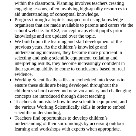
within the classroom. Planning involves teachers creating
engaging lessons, often involving high-quality resources to
aid understanding of conceptual knowledge.
Progress through a topic is mapped out using knowledge
organisers that are made available to parents and carers via the
school website. In KS2, concept maps elicit pupil’s prior
knowledge and are updated over the topic.
We build upon the learning and skill development of the
previous years. As the children’s knowledge and
understanding increases, they become more proficient in
selecting and using scientific equipment, collating and
interpreting results, they become increasingly confident in
their growing ability to come to conclusions based on real
evidence,
Working Scientifically skills are embedded into lessons to
ensure these skills are being developed throughout the
children’s school career and new vocabulary and challenging
concepts are introduced through direct teaching
Teachers demonstrate how to use scientific equipment, and
the various Working Scientifically skills in order to embed
scientific understanding,
Teachers find opportunities to develop children’s
understanding of their surroundings by accessing outdoor
learning and workshops with experts when appropriate.