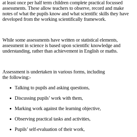
at least once per half term children complete practical focussed
assessments. These allow teachers to observe, record and make
notes of what the pupils know and what scientific skills they have
developed from the working scientifically framework.
While some assessments have written or statistical elements,
assessment in science is based upon scientific knowledge and
understanding, rather than achievement in English or maths.
Assessment is undertaken in various forms, including
the following:-
Talking to pupils and asking questions,
Discussing pupils’ work with them,
Marking work against the learning objective,
Observing practical tasks and activities,
Pupils’ self-evaluation of their work,