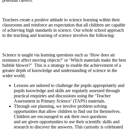
potential careers.
Teachers create a positive attitude to science learning within their
classrooms and reinforce an expectation that all children are capable
of achieving high standards in science. Our whole school approach
to the teaching and learning of science involves the following:
Science is taught via learning questions such as ‘How does air
resistance affect moving objects?’ or ‘Which materials make the best
bubble blower?’ This is a strategy to enable the achievement of a
greater depth of knowledge and understanding of science in the
wider world,
Lessons are tailored to challenge the pupils appropriately and
pupils knowledge and skills are regularly assessed through
practical enquiries and discussions using the ‘Teacher
Assessment in Primary Science’ (TAPS) materials.
Through our planning, we involve problem solving
opportunities that allow children to find out for themselves.
Children are encouraged to ask their own questions
and are given opportunities to use their scientific skills and
research to discover the answers. This curiosity is celebrated