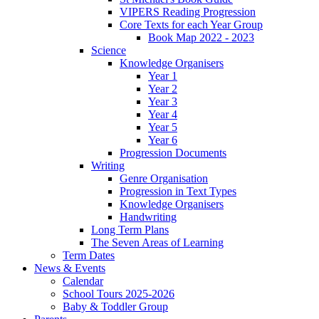
VIPERS Reading Progression
Core Texts for each Year Group
Book Map 2022 - 2023
Science
Knowledge Organisers
Year 1
Year 2
Year 3
Year 4
Year 5
Year 6
Progression Documents
Writing
Genre Organisation
Progression in Text Types
Knowledge Organisers
Handwriting
Long Term Plans
The Seven Areas of Learning
Term Dates
News & Events
Calendar
School Tours 2025-2026
Baby & Toddler Group