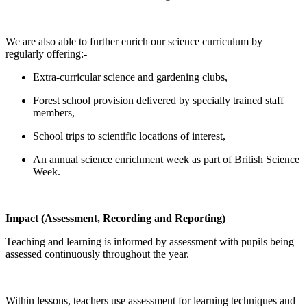
We are also able to further enrich our science curriculum by
regularly offering:-
Extra-curricular science and gardening clubs,
Forest school provision delivered by specially trained staff
members,
School trips to scientific locations of interest,
An annual science enrichment week as part of British Science
Week.
Impact (Assessment, Recording and Reporting)
Teaching and learning is informed by assessment with pupils being
assessed continuously throughout the year.
Within lessons, teachers use assessment for learning techniques and