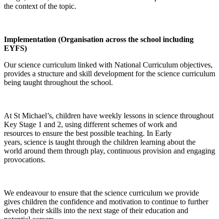
the context of the topic.
Implementation (Organisation across the school including
EYFS)
Our science curriculum linked with National Curriculum objectives,
provides a structure and skill development for the science curriculum
being taught throughout the school.
At St Michael’s, children have weekly lessons in science throughout
Key Stage 1 and 2, using different schemes of work and
resources to ensure the best possible teaching. In Early
years, science is taught through the children learning about the
world around them through play, continuous provision and engaging
provocations.
We endeavour to ensure that the science curriculum we provide
gives children the confidence and motivation to continue to further
develop their skills into the next stage of their education and