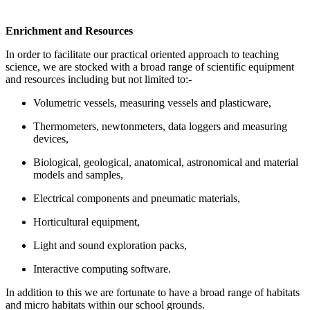
Enrichment and Resources
In order to facilitate our practical oriented approach to teaching
science, we are stocked with a broad range of scientific equipment
and resources including but not limited to:-
Volumetric vessels, measuring vessels and plasticware,
Thermometers, newtonmeters, data loggers and measuring
devices,
Biological, geological, anatomical, astronomical and material
models and samples,
Electrical components and pneumatic materials,
Horticultural equipment,
Light and sound exploration packs,
Interactive computing software.
In addition to this we are fortunate to have a broad range of habitats
and micro habitats within our school grounds.