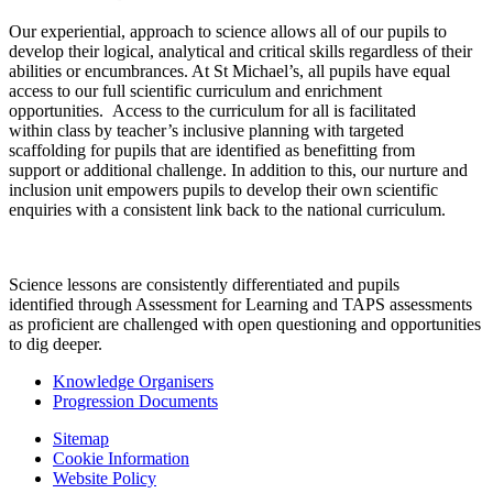
Our experiential, approach to science allows all of our pupils to
develop their logical, analytical and critical skills regardless of their
abilities or encumbrances. At St Michael’s, all pupils have equal
access to our full scientific curriculum and enrichment
opportunities. Access to the curriculum for all is facilitated
within class by teacher’s inclusive planning with targeted
scaffolding for pupils that are identified as benefitting from
support or additional challenge. In addition to this, our nurture and
inclusion unit empowers pupils to develop their own scientific
enquiries with a consistent link back to the national curriculum.
Science lessons are consistently differentiated and pupils
identified through Assessment for Learning and TAPS assessments
as proficient are challenged with open questioning and opportunities
to dig deeper.
Knowledge Organisers
Progression Documents
Sitemap
Cookie Information
Website Policy