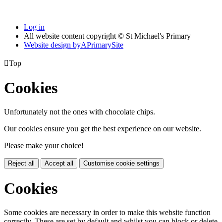
Log in
All website content copyright © St Michael's Primary
Website design by
A
PrimarySite

Top
Cookies
Unfortunately not the ones with chocolate chips.
Our cookies ensure you get the best experience on our website.
Please make your choice!
Reject all
Accept all
Customise cookie settings
Cookies
Some cookies are necessary in order to make this website function
correctly. These are set by default and whilst you can block or delete