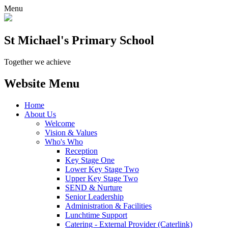
Menu
St Michael's Primary School
Together we achieve
Website Menu
Home
About Us
Welcome
Vision & Values
Who's Who
Reception
Key Stage One
Lower Key Stage Two
Upper Key Stage Two
SEND & Nurture
Senior Leadership
Administration & Facilities
Lunchtime Support
Catering - External Provider (Caterlink)