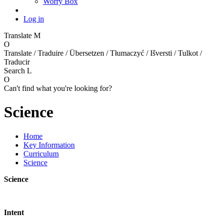
Worry Box
Log in
Translate
M
O
Translate / Traduire / Übersetzen / Tłumaczyć / Išversti / Tulkot /
Traducir
Search
L
O
Can't find what you're looking for?
Science
Home
Key Information
Curriculum
Science
Science
Intent