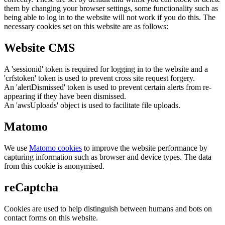
them by changing your browser settings, some functionality such as
being able to log in to the website will not work if you do this. The
necessary cookies set on this website are as follows:
Website CMS
A 'sessionid' token is required for logging in to the website and a
'crfstoken' token is used to prevent cross site request forgery.
An 'alertDismissed' token is used to prevent certain alerts from re-
appearing if they have been dismissed.
An 'awsUploads' object is used to facilitate file uploads.
Matomo
We use
Matomo cookies
to improve the website performance by
capturing information such as browser and device types. The data
from this cookie is anonymised.
reCaptcha
Cookies are used to help distinguish between humans and bots on
contact forms on this website.